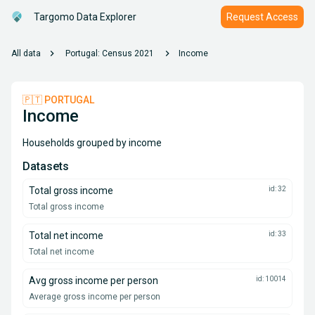
Targomo Data Explorer
Request Access
chevron_right
chevron_right
All data
Portugal: Census 2021
Income
🇵🇹 PORTUGAL
Income
Households grouped by income
Datasets
Total gross income
id: 32
Total gross income
Total net income
id: 33
Total net income
Avg gross income per person
id: 10014
Average gross income per person