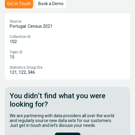
Get in Touch
Book a Demo
Source
Portugal: Census 2021
Collection ID
102
Topic ID
15
Statistics Group IDs
121, 122, 346
You didn’t find what you were
looking for?
We are partnering with data providers all over the world
and regularly source new data sets for our customers.
Just get in touch and let’s discuss your needs.