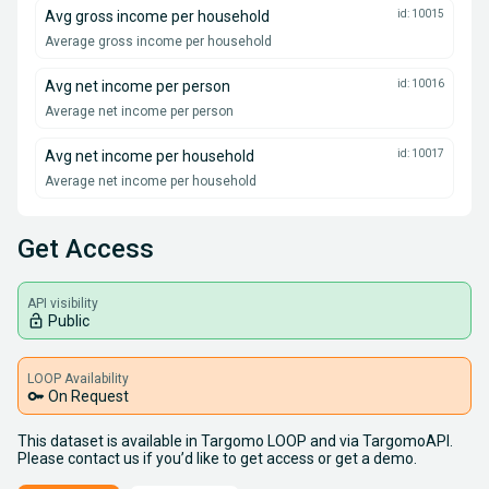
Avg gross income per household
id: 10015
Average gross income per household
Avg net income per person
id: 10016
Average net income per person
Avg net income per household
id: 10017
Average net income per household
Get Access
API visibility
lock_open
Public
LOOP Availability
key
On Request
This dataset is available in Targomo LOOP and via TargomoAPI.
Please contact us if you’d like to get access or get a demo.