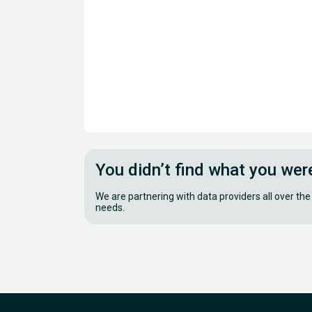
You didn’t find what you wer
We are partnering with data providers all over the
needs.