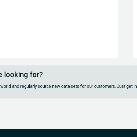
e looking for?
 world and regularly source new data sets for our customers. Just get in