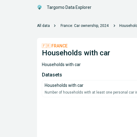
Targomo Data Explorer
chevron_right
chevron_right
All data
France: Car ownership, 2024
Household
🇫🇷 FRANCE
Households with car
Households with car
Datasets
Households with car
Number of households with at least one personal car in 