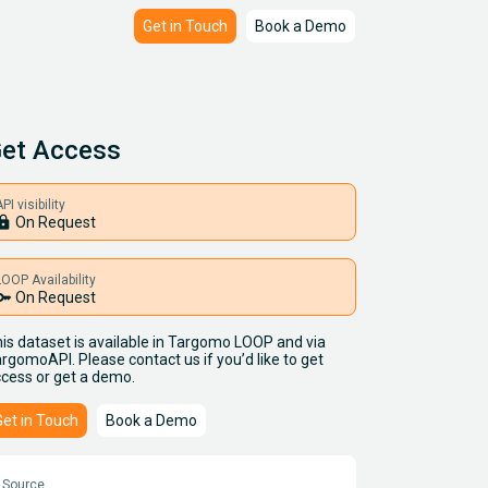
Get in Touch
Book a Demo
et Access
PI visibility
ock
On Request
LOOP Availability
key
On Request
is dataset is available in Targomo LOOP and via
rgomoAPI. Please contact us if you’d like to get
cess or get a demo.
Get in Touch
Book a Demo
Source