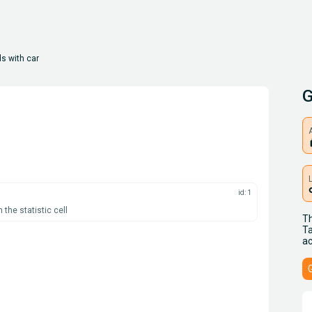
s with car
G
A
l
id: 1
the statistic cell
Th
Ta
ac