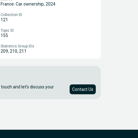
France: Car ownership, 2024
Collection ID
121
Topic ID
155
Statistics Group IDs
209, 210, 211
 touch and let’s discuss your
Contact Us