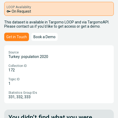
LOOP Availability
key
On Request
This dataset is available in Targomo LOOP and via TargomoAPI.
Please contact us if you’d like to get access or get a demo.
Get in Touch
Book a Demo
Source
Turkey: population 2020
Collection ID
172
Topic ID
1
Statistics Group IDs
331, 332, 333
You didn’t find what you were