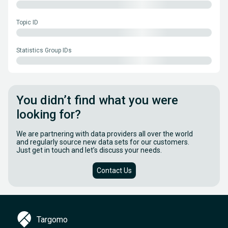
Topic ID
Statistics Group IDs
You didn’t find what you were
looking for?
We are partnering with data providers all over the world
and regularly source new data sets for our customers.
Just get in touch and let’s discuss your needs.
Contact Us
Targomo