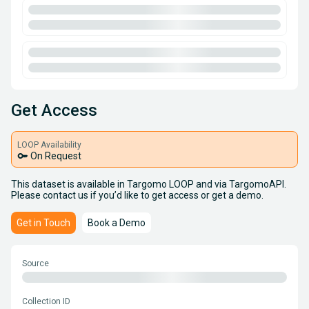
Get Access
LOOP Availability
key
On Request
This dataset is available in Targomo LOOP and via TargomoAPI.
Please contact us if you’d like to get access or get a demo.
Get in Touch
Book a Demo
Source
Collection ID