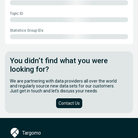
Topic ID
Statistics Group IDs
You didn’t find what you were
looking for?
We are partnering with data providers all over the world
and regularly source new data sets for our customers.
Just get in touch and let’s discuss your needs.
Contact Us
Targomo