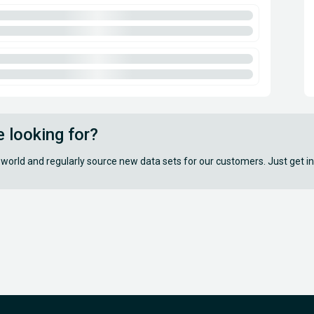
e looking for?
 world and regularly source new data sets for our customers. Just get in