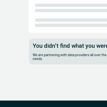
You didn’t find what you wer
We are partnering with data providers all over the
needs.