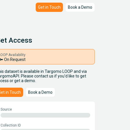
Get in Touch
Book a Demo
et Access
LOOP Availability
key
On Request
is dataset is available in Targomo LOOP and via
rgomoAPI. Please contact us if you’d like to get
cess or get a demo.
Get in Touch
Book a Demo
Source
Collection ID