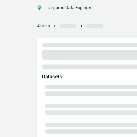
Targomo Data Explorer
chevron_right
chevron_right
All data
Datasets