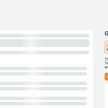
G
Th
Ta
ac