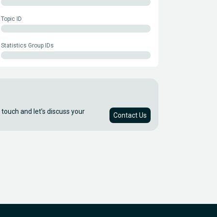
Topic ID
Statistics Group IDs
 touch and let’s discuss your
Contact Us