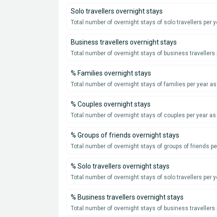
Solo travellers overnight stays
Total number of overnight stays of solo travellers per y
Business travellers overnight stays
Total number of overnight stays of business travellers 
% Families overnight stays
Total number of overnight stays of families per year a
% Couples overnight stays
Total number of overnight stays of couples per year as
% Groups of friends overnight stays
Total number of overnight stays of groups of friends p
% Solo travellers overnight stays
Total number of overnight stays of solo travellers per 
% Business travellers overnight stays
Total number of overnight stays of business travellers