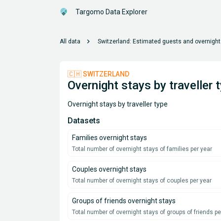
Targomo Data Explorer
chevron_right
All data
Switzerland: Estimated guests and overnight
🇨🇭 SWITZERLAND
Overnight stays by traveller 
Overnight stays by traveller type
Datasets
Families overnight stays
Total number of overnight stays of families per year
Couples overnight stays
Total number of overnight stays of couples per year
Groups of friends overnight stays
Total number of overnight stays of groups of friends pe