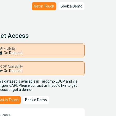
Get in Touch
Book a Demo
et Access
PI visibility
ock
On Request
LOOP Availability
key
On Request
is dataset is available in Targomo LOOP and via
rgomoAPI. Please contact us if you’d like to get
cess or get a demo.
Get in Touch
Book a Demo
Source