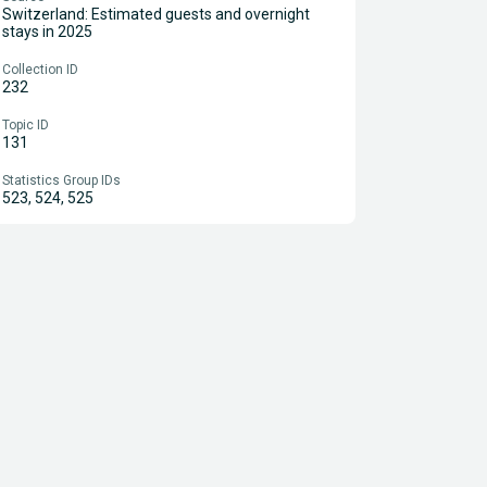
Switzerland: Estimated guests and overnight
stays in 2025
Collection ID
232
Topic ID
131
Statistics Group IDs
523, 524, 525