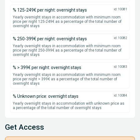
% 125-249€ per night: overnight stays
id: 10081
Yearly overnight stays in accommodation with minimum room
price per night 125-249€ as a percentage of the total number of
overnight stays
% 250-399€ per night: overnight stays
id: 10082
Yearly overnight stays in accommodation with minimum room
price per night 250-399€ as a percentage of the total number of
overnight stays
% > 399€ per night: overnight stays
id: 10083
Yearly overnight stays in accommodation with minimum room
price per night > 399€ as a percentage of the total number of
overnight stays
% Unknown price: overnight stays
id: 10084
Yearly overnight stays in accommodation with unknown price as
a percentage of the total number of overnight stays
Get Access