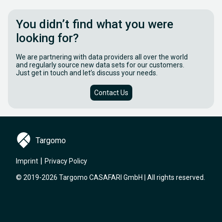
You didn’t find what you were
looking for?
We are partnering with data providers all over the world
and regularly source new data sets for our customers.
Just get in touch and let’s discuss your needs.
Contact Us
Targomo
|
Imprint
Privacy Policy
© 2019-2026 Targomo CASAFARI GmbH | All rights reserved.