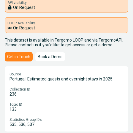
API visibility
lock
On Request
LOOP Availability
key
On Request
This dataset is available in Targomo LOOP and via TargomoAPI.
Please contact us if you’d like to get access or get a demo.
Get in Touch
Book a Demo
Source
Portugal: Estimated guests and overnight stays in 2025
Collection ID
236
Topic ID
133
Statistics Group IDs
535, 536, 537