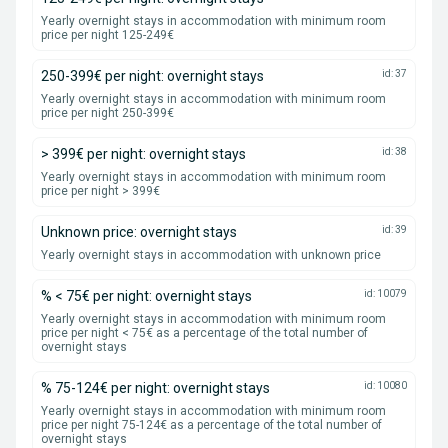
Yearly overnight stays in accommodation with minimum room
price per night 125-249€
250-399€ per night: overnight stays
id: 37
Yearly overnight stays in accommodation with minimum room
price per night 250-399€
> 399€ per night: overnight stays
id: 38
Yearly overnight stays in accommodation with minimum room
price per night > 399€
Unknown price: overnight stays
id: 39
Yearly overnight stays in accommodation with unknown price
% < 75€ per night: overnight stays
id: 10079
Yearly overnight stays in accommodation with minimum room
price per night < 75€ as a percentage of the total number of
overnight stays
% 75-124€ per night: overnight stays
id: 10080
Yearly overnight stays in accommodation with minimum room
price per night 75-124€ as a percentage of the total number of
overnight stays