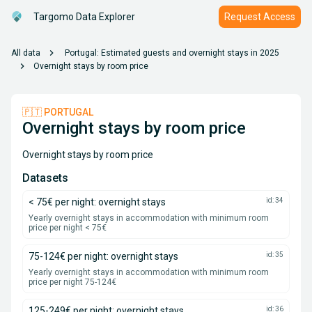
Targomo Data Explorer
Request Access
chevron_right
All data
Portugal: Estimated guests and overnight stays in 2025
chevron_right
Overnight stays by room price
🇵🇹 PORTUGAL
Overnight stays by room price
Overnight stays by room price
Datasets
< 75€ per night: overnight stays
id: 34
Yearly overnight stays in accommodation with minimum room
price per night < 75€
75-124€ per night: overnight stays
id: 35
Yearly overnight stays in accommodation with minimum room
price per night 75-124€
125-249€ per night: overnight stays
id: 36