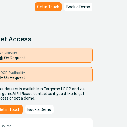
Get in Touch
Book a Demo
et Access
PI visibility
ock
On Request
LOOP Availability
key
On Request
is dataset is available in Targomo LOOP and via
rgomoAPI. Please contact us if you’d like to get
cess or get a demo.
Get in Touch
Book a Demo
Source