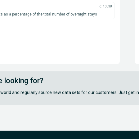
id: 10038
s as a percentage of the total number of overnight stays
e looking for?
 world and regularly source new data sets for our customers. Just get in