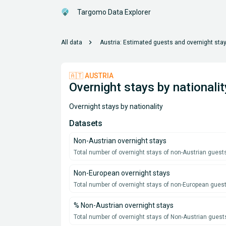
Targomo Data Explorer
chevron_right
All data
Austria: Estimated guests and overnight sta
🇦🇹 AUSTRIA
Overnight stays by nationalit
Overnight stays by nationality
Datasets
Non-Austrian overnight stays
Total number of overnight stays of non-Austrian guests
Non-European overnight stays
Total number of overnight stays of non-European guest
% Non-Austrian overnight stays
Total number of overnight stays of Non-Austrian guest