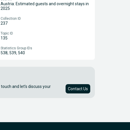
Austria: Estimated guests and overnight stays in
2025
Collection ID
237
Topic ID
135
Statistics Group IDs
538, 539, 540
 touch and let’s discuss your
Contact Us