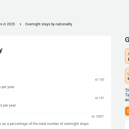
chevron_right
ys in 2025
Overnight stays by nationality
G
y
A
l
id: 100
 per year
Th
Ta
id: 101
ac
s per year
id: 10037
s as a percentage of the total number of overnight stays