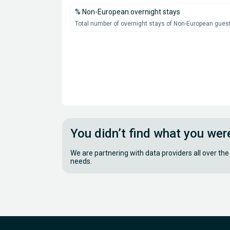
% Non-European overnight stays
Total number of overnight stays of Non-European guest
You didn’t find what you wer
We are partnering with data providers all over the
needs.