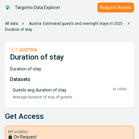
Targomo Data Explorer
Request Access
chevron_right
chevron_right
All data
Austria: Estimated guests and overnight stays in 2025
Duration of stay
🇦🇹 AUSTRIA
Duration of stay
Duration of stay
Datasets
Guests avg duration of stay
id: 10000
Average duration of stay of guests
Get Access
API visibility
lock
On Request