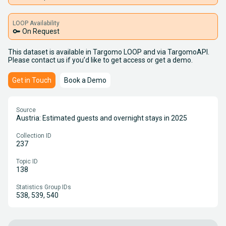
LOOP Availability
key
On Request
This dataset is available in Targomo LOOP and via TargomoAPI.
Please contact us if you’d like to get access or get a demo.
Get in Touch
Book a Demo
Source
Austria: Estimated guests and overnight stays in 2025
Collection ID
237
Topic ID
138
Statistics Group IDs
538, 539, 540