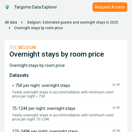
Targomo Data Explorer
Request Access
chevron_right
All data
Belgium: Estimated guests and overnight stays in 2025
chevron_right
Overnight stays by room price
🇧🇪 BELGIUM
Overnight stays by room price
Overnight stays by room price
Datasets
< 75€ per night: overnight stays
id: 34
Yearly overnight stays in accommodation with minimum room
price per night < 75€
75-124€ per night: overnight stays
id: 35
Yearly overnight stays in accommodation with minimum room
price per night 75-124€
125-249€ per night: overnight stays
id: 36