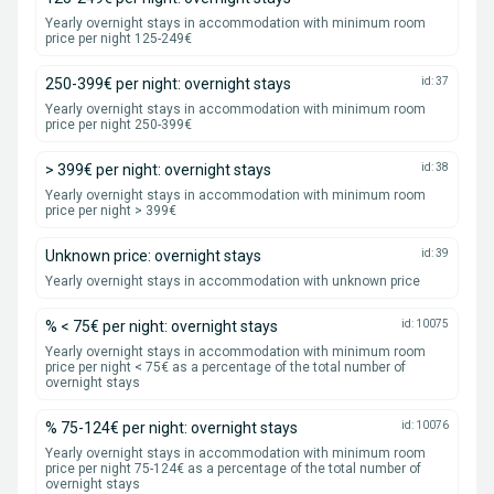
Yearly overnight stays in accommodation with minimum room
price per night 125-249€
250-399€ per night: overnight stays
id: 37
Yearly overnight stays in accommodation with minimum room
price per night 250-399€
> 399€ per night: overnight stays
id: 38
Yearly overnight stays in accommodation with minimum room
price per night > 399€
Unknown price: overnight stays
id: 39
Yearly overnight stays in accommodation with unknown price
% < 75€ per night: overnight stays
id: 10075
Yearly overnight stays in accommodation with minimum room
price per night < 75€ as a percentage of the total number of
overnight stays
% 75-124€ per night: overnight stays
id: 10076
Yearly overnight stays in accommodation with minimum room
price per night 75-124€ as a percentage of the total number of
overnight stays