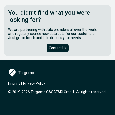
You didn’t find what you were
looking for?
We are partnering with data providers all over the world
and regularly source new data sets for our customers.
Just get in touch and let’s discuss your needs.
Contact Us
Targomo
|
Imprint
Privacy Policy
© 2019-2026 Targomo CASAFARI GmbH | All rights reserved.