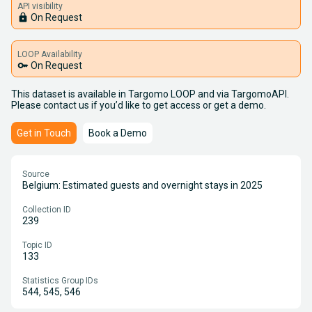
API visibility
lock
On Request
LOOP Availability
key
On Request
This dataset is available in Targomo LOOP and via TargomoAPI.
Please contact us if you’d like to get access or get a demo.
Get in Touch
Book a Demo
Source
Belgium: Estimated guests and overnight stays in 2025
Collection ID
239
Topic ID
133
Statistics Group IDs
544, 545, 546