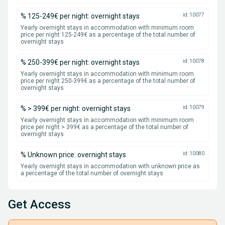
% 125-249€ per night: overnight stays
id: 10077
Yearly overnight stays in accommodation with minimum room
price per night 125-249€ as a percentage of the total number of
overnight stays
% 250-399€ per night: overnight stays
id: 10078
Yearly overnight stays in accommodation with minimum room
price per night 250-399€ as a percentage of the total number of
overnight stays
% > 399€ per night: overnight stays
id: 10079
Yearly overnight stays in accommodation with minimum room
price per night > 399€ as a percentage of the total number of
overnight stays
% Unknown price: overnight stays
id: 10080
Yearly overnight stays in accommodation with unknown price as
a percentage of the total number of overnight stays
Get Access