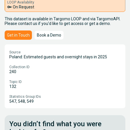
LOOP Availability
key
On Request
This dataset is available in Targomo LOOP and via TargomoAPI.
Please contact us if you’d like to get access or get a demo.
Get in Touch
Book a Demo
Source
Poland: Estimated guests and overnight stays in 2025
Collection ID
240
Topic ID
132
Statistics Group IDs
547, 548, 549
You didn’t find what you were