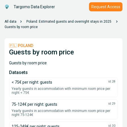
Targomo Data Explorer
Request Access
chevron_right
chevron_right
All data
Poland: Estimated guests and overnight stays in 2025
Guests by room price
🇵🇱 POLAND
Guests by room price
Guests by room price
Datasets
< 75€ per night: guests
id: 28
Yearly guests in accommodation with minimum room price per
night < 75€
75-124€ per night: guests
id: 29
Yearly guests in accommodation with minimum room price per
night 75-124€
125-249€ per night: guests
id: 30