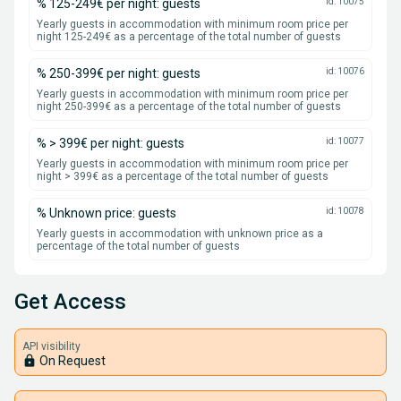
% 125-249€ per night: guests
id: 10075
Yearly guests in accommodation with minimum room price per
night 125-249€ as a percentage of the total number of guests
% 250-399€ per night: guests
id: 10076
Yearly guests in accommodation with minimum room price per
night 250-399€ as a percentage of the total number of guests
% > 399€ per night: guests
id: 10077
Yearly guests in accommodation with minimum room price per
night > 399€ as a percentage of the total number of guests
% Unknown price: guests
id: 10078
Yearly guests in accommodation with unknown price as a
percentage of the total number of guests
Get Access
API visibility
lock
On Request