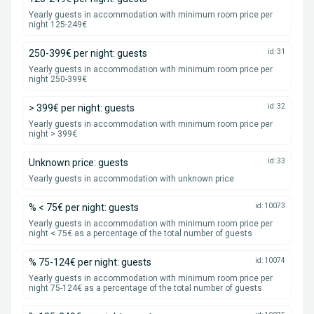
Yearly guests in accommodation with minimum room price per
night 125-249€
250-399€ per night: guests
id: 31
Yearly guests in accommodation with minimum room price per
night 250-399€
> 399€ per night: guests
id: 32
Yearly guests in accommodation with minimum room price per
night > 399€
Unknown price: guests
id: 33
Yearly guests in accommodation with unknown price
% < 75€ per night: guests
id: 10073
Yearly guests in accommodation with minimum room price per
night < 75€ as a percentage of the total number of guests
% 75-124€ per night: guests
id: 10074
Yearly guests in accommodation with minimum room price per
night 75-124€ as a percentage of the total number of guests