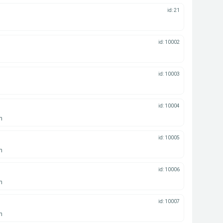
id: 21
id: 10002
id: 10003
id: 10004
n
id: 10005
n
id: 10006
n
id: 10007
n