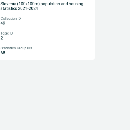
Slovenia (100x100m) population and housing
statistics 2021-2024
Collection ID
49
Topic ID
2
Statistics Group IDs
68