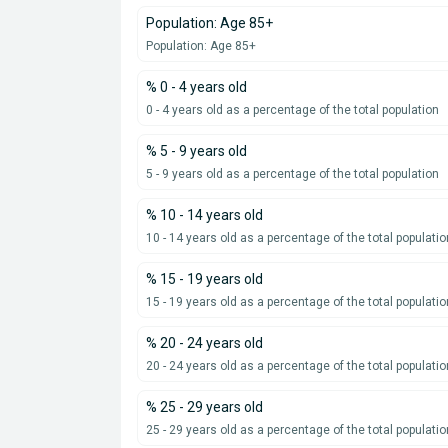
Population: Age 85+
Population: Age 85+
% 0 - 4 years old
0 - 4 years old as a percentage of the total population
% 5 - 9 years old
5 - 9 years old as a percentage of the total population
% 10 - 14 years old
10 - 14 years old as a percentage of the total populatio
% 15 - 19 years old
15 - 19 years old as a percentage of the total populatio
% 20 - 24 years old
20 - 24 years old as a percentage of the total populatio
% 25 - 29 years old
25 - 29 years old as a percentage of the total populatio