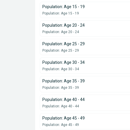
Population: Age 15 - 19
Population: Age 15 - 19
Population: Age 20 - 24
Population: Age 20 - 24
Population: Age 25 - 29
Population: Age 25 - 29
Population: Age 30 - 34
Population: Age 30 - 34
Population: Age 35 - 39
Population: Age 35 - 39
Population: Age 40 - 44
Population: Age 40 - 44
Population: Age 45 - 49
Population: Age 45 - 49