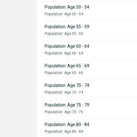
Population: Age 50 - 54
Population: Age 50 - 54
Population: Age 55 - 59
Population: Age 55 - 59
Population: Age 60 - 64
Population: Age 60 - 64
Population: Age 65 - 69
Population: Age 65 - 69
Population: Age 70 - 74
Population: Age 70 - 74
Population: Age 75 - 79
Population: Age 75 - 79
Population: Age 80 - 84
Population: Age 80 - 84