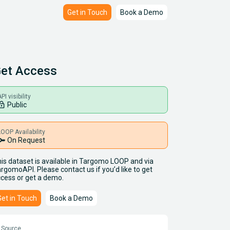
Get in Touch
Book a Demo
et Access
PI visibility
ck_open
Public
LOOP Availability
key
On Request
is dataset is available in Targomo LOOP and via
rgomoAPI. Please contact us if you’d like to get
cess or get a demo.
Get in Touch
Book a Demo
Source