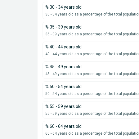
% 30 - 34 years old
30 - 34 years old as a percentage of the total populatio
% 35 - 39 years old
35 - 39 years old as a percentage of the total populatio
% 40 - 44 years old
40 - 44 years old as a percentage of the total populatio
% 45 - 49 years old
45 - 49 years old as a percentage of the total populatio
% 50 - 54 years old
50 - 54 years old as a percentage of the total populatio
% 55 - 59 years old
55 - 59 years old as a percentage of the total populatio
% 60 - 64 years old
60 - 64 years old as a percentage of the total populatio