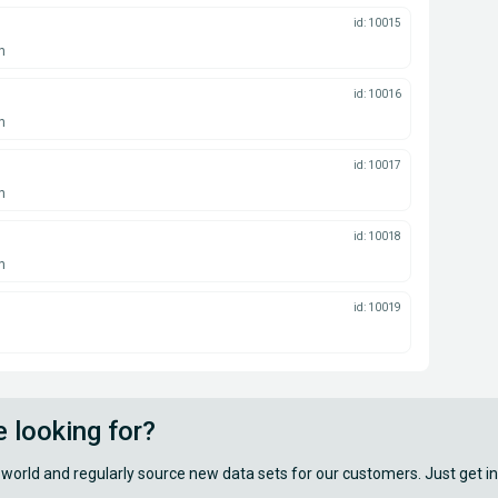
id: 10015
n
id: 10016
n
id: 10017
n
id: 10018
n
id: 10019
e looking for?
 world and regularly source new data sets for our customers. Just get in