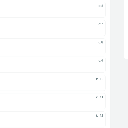
id: 5
id: 7
id: 8
id: 9
id: 10
id: 11
id: 12