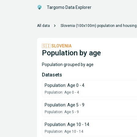
Targomo Data Explorer
chevron_right
All data
Slovenia (100x100m) population and housing
🇸🇮 SLOVENIA
Population by age
Population grouped by age
Datasets
Population: Age 0 - 4
Population: Age 0 - 4
Population: Age 5 - 9
Population: Age 5 - 9
Population: Age 10 - 14
Population: Age 10 - 14