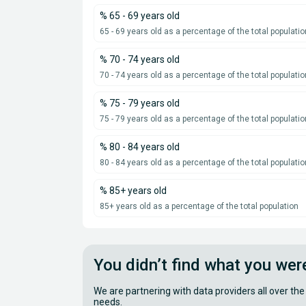
% 65 - 69 years old
65 - 69 years old as a percentage of the total populatio
% 70 - 74 years old
70 - 74 years old as a percentage of the total populatio
% 75 - 79 years old
75 - 79 years old as a percentage of the total populatio
% 80 - 84 years old
80 - 84 years old as a percentage of the total populatio
% 85+ years old
85+ years old as a percentage of the total population
You didn’t find what you wer
We are partnering with data providers all over the
needs.