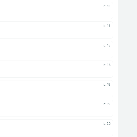
id: 13
id: 14
id: 15
id: 16
id: 18
id: 19
id: 20