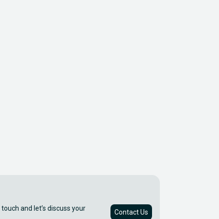
 touch and let’s discuss your
Contact Us