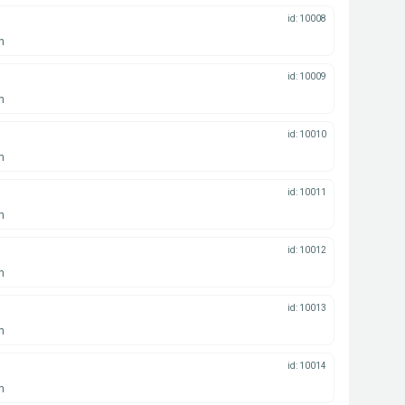
id: 10008
n
id: 10009
n
id: 10010
n
id: 10011
n
id: 10012
n
id: 10013
n
id: 10014
n