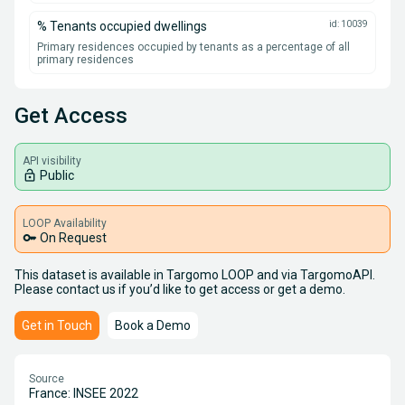
% Tenants occupied dwellings
id: 10039
Primary residences occupied by tenants as a percentage of all
primary residences
Get Access
API visibility
lock_open
Public
LOOP Availability
key
On Request
This dataset is available in Targomo LOOP and via TargomoAPI.
Please contact us if you’d like to get access or get a demo.
Get in Touch
Book a Demo
Source
France: INSEE 2022