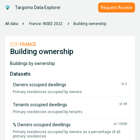
Targomo Data Explorer
Request Access
chevron_right
chevron_right
All data
France: INSEE 2022
Building ownership
🇫🇷 FRANCE
Building ownership
Buildings by ownership
Datasets
Owners occupied dwellings
id: 5
Primary residences occupied by owners
Tenants occupied dwellings
id: 48
Primary residences occupied by tenants
% Owners occupied dwellings
id: 10038
Primary residences occupied by owners as a percentage of all
primary residences