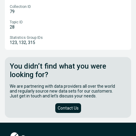
Collection ID
79
Topic ID
28
Statistics Group IDs
123, 132, 315
You didn’t find what you were
looking for?
We are partnering with data providers all over the world
and regularly source new data sets for our customers.
Just get in touch and let’s discuss your needs.
Contact Us