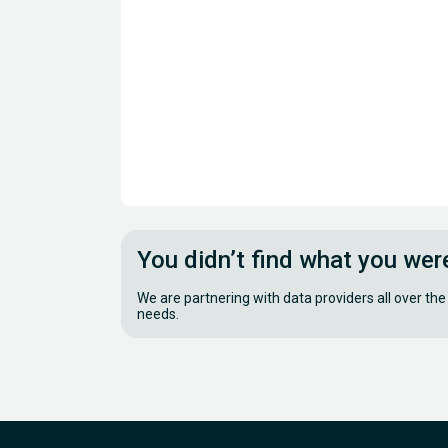
You didn’t find what you wer
We are partnering with data providers all over the
needs.