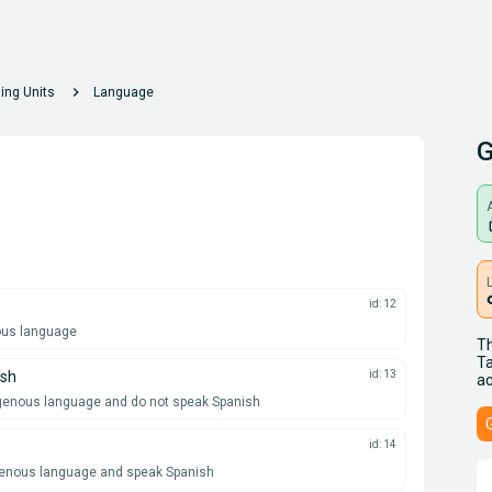
chevron_right
ing Units
Language
G
A
lo
id: 12
nous language
Th
Ta
ish
id: 13
ac
igenous language and do not speak Spanish
id: 14
igenous language and speak Spanish