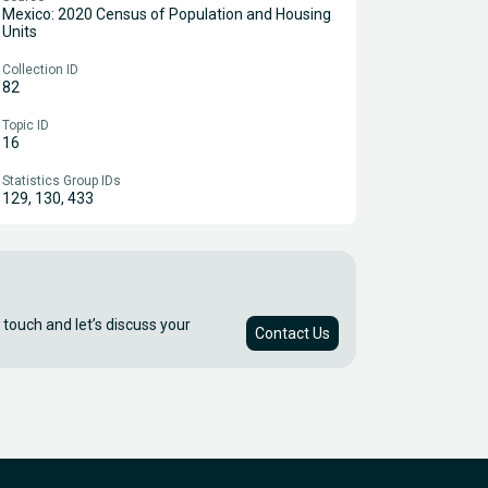
Mexico: 2020 Census of Population and Housing
Units
Collection ID
82
Topic ID
16
Statistics Group IDs
129, 130, 433
 touch and let’s discuss your
Contact Us