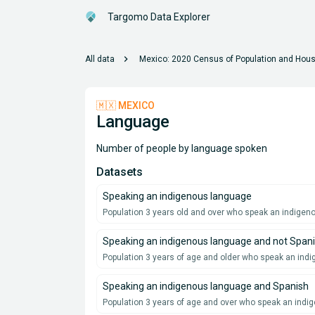
Targomo Data Explorer
chevron_right
All data
Mexico: 2020 Census of Population and Hous
🇲🇽 MEXICO
Language
Number of people by language spoken
Datasets
Speaking an indigenous language
Population 3 years old and over who speak an indige
Speaking an indigenous language and not Span
Population 3 years of age and older who speak an ind
Speaking an indigenous language and Spanish
Population 3 years of age and over who speak an ind