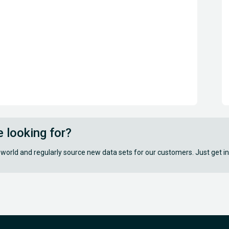
e looking for?
 world and regularly source new data sets for our customers. Just get in