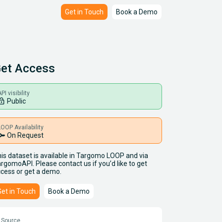
Get in Touch
Book a Demo
et Access
PI visibility
ck_open
Public
LOOP Availability
key
On Request
is dataset is available in Targomo LOOP and via
rgomoAPI. Please contact us if you’d like to get
cess or get a demo.
Get in Touch
Book a Demo
Source