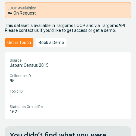
LOOP Availability
key
On Request
This dataset is available in Targomo LOOP and via TargomoAPI.
Please contact us if you’d like to get access or get a demo.
Get in Touch
Book a Demo
Source
Japan: Census 2015
Collection ID
95
Topic ID
1
Statistics Group IDs
162
You didn’t find what you were