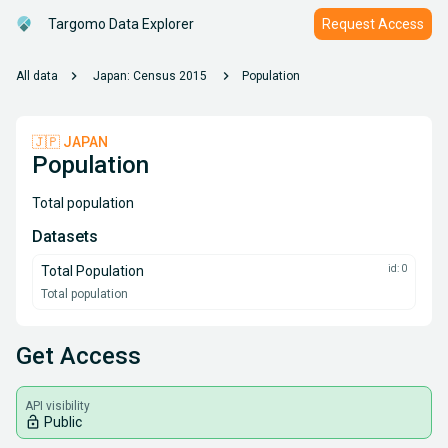
Targomo Data Explorer
Request Access
chevron_right
chevron_right
All data
Japan: Census 2015
Population
🇯🇵 JAPAN
Population
Total population
Datasets
Total Population
id: 0
Total population
Get Access
API visibility
lock_open
Public